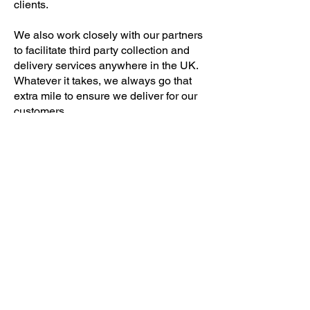
clients.
We also work closely with our partners
to facilitate third party collection and
delivery services anywhere in the UK.
Whatever it takes, we always go that
extra mile to ensure we deliver for our
customers.
Click here to view our Goods in Transit
Conditions.
Contact Us