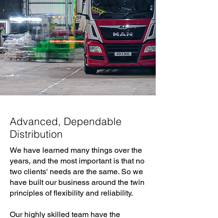
Advanced, Dependable
Distribution
We have learned many things over the
years, and the most important is that no
two clients' needs are the same. So we
have built our business around the twin
principles of flexibility and reliability.
Our highly skilled team have the