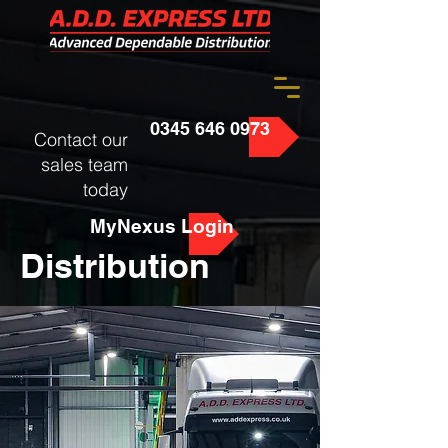
0345 646 0973
Contact our
sales team
today
MyNexus Login
Distribution