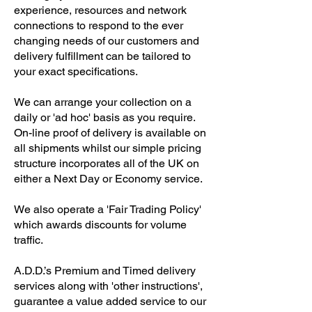
experience, resources and network
connections to respond to the ever
changing needs of our customers and
delivery fulfillment can be tailored to
your exact specifications.
We can arrange your collection on a
daily or 'ad hoc' basis as you require.
On-line proof of delivery is available on
all shipments whilst our simple pricing
structure incorporates all of the UK on
either a Next Day or Economy service.
We also operate a 'Fair Trading Policy'
which awards discounts for volume
traffic.
A.D.D.’s Premium and Timed delivery
services along with 'other instructions',
guarantee a value added service to our