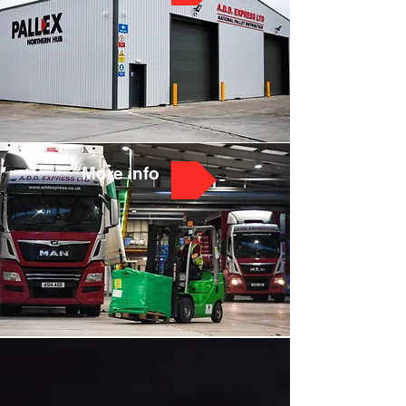
More info