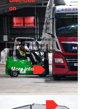
Distributi
on
We are experts in pallet
distribution with over 30
years of experience
delivering advanced and
dependable logistics
solutions to our wide range
of quality customers.
More info
More info