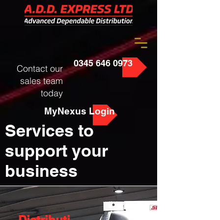
0345 646 0973
Contact our
sales team
today
MyNexus Login
Services to
support your
business