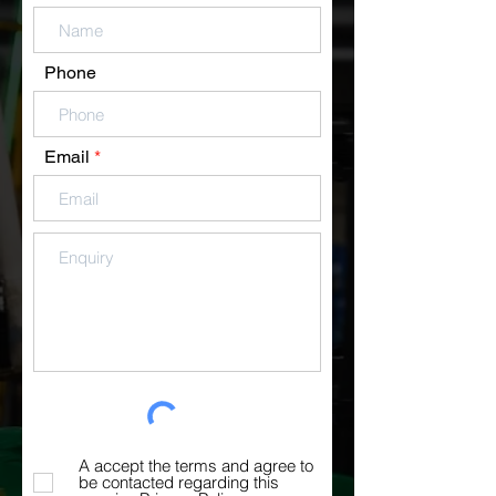
Phone
Email
A accept the terms and agree to
be contacted regarding this