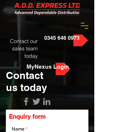
0345 646 0973
Contact our
sales team
today
MyNexus Login
Contact
us today
Enquiry form
Name