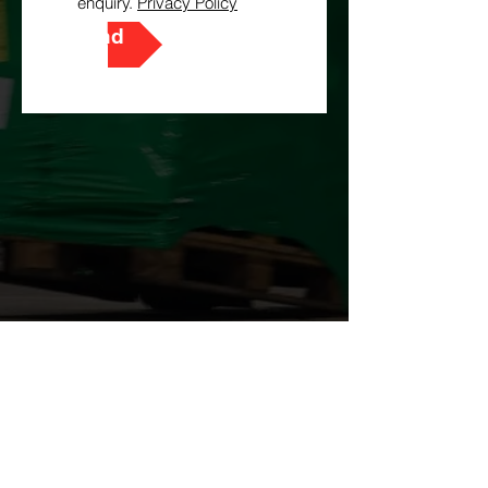
enquiry.
Privacy Policy
Send